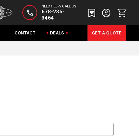
NEED HELP? CALL US
678-235-
3464
CONTACT
DEALS
GET A QUOTE