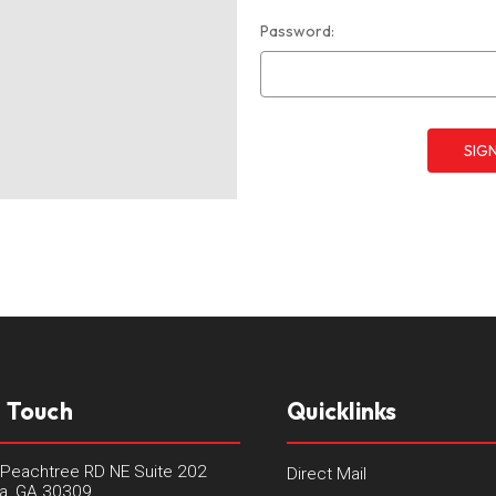
Password:
n Touch
Quicklinks
Peachtree RD NE Suite 202
Direct Mail
ta, GA 30309