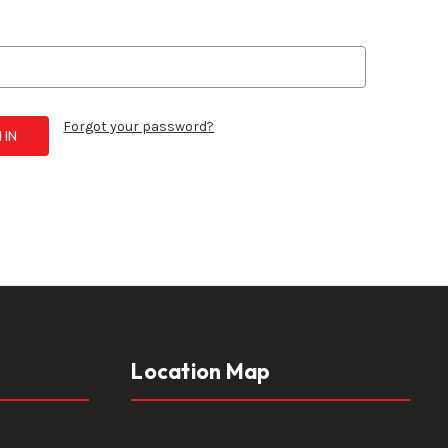
Forgot your password?
Location Map