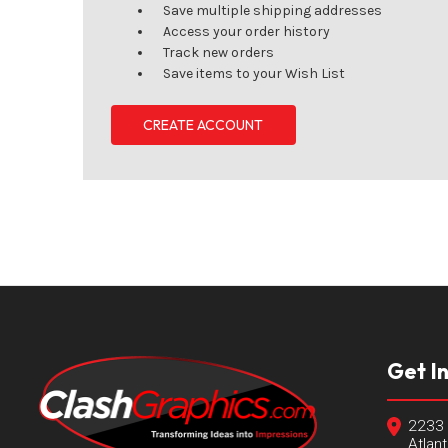
Save multiple shipping addresses
Access your order history
Track new orders
Save items to your Wish List
CREATE ACCOUNT
Get I
2233 
Atlan