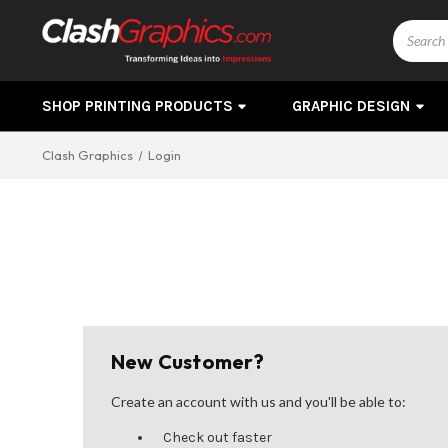
Search
SHOP PRINTING PRODUCTS
GRAPHIC DESIGN
Clash Graphics
Login
New Customer?
Create an account with us and you'll be able to:
Check out faster