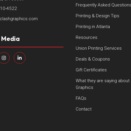
Frequently Asked Question
410-4522
Printing & Design Tips
clashgraphics.com
Printing in Atlanta
l Media
Resources
Union Printing Services
Deals & Coupons
Gift Certificates
What they are saying about
Graphics
FAQs
Contact