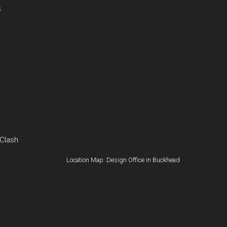
s
 Clash
Location Map: Design Office in Buckhead