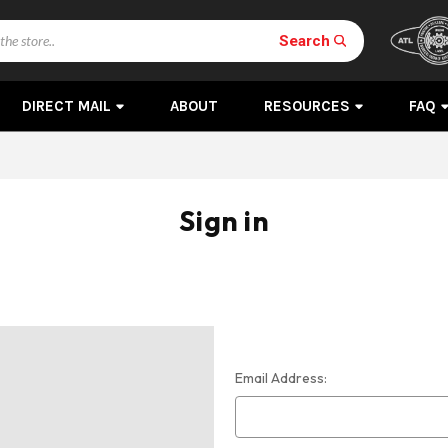
Search
DIRECT MAIL
ABOUT
RESOURCES
FAQ
Sign in
Email Address: