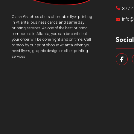
877-
Clash Graphics offers affordable flyer printing
info@
in Atlanta, business cards and same day
printing services. As one of the best printing
companies in Atlanta, you can be confident
Socia
your order will be done right and on time. Call
or stop by our print shop in Atlanta when you
need flyers, graphic design or other printing
services.