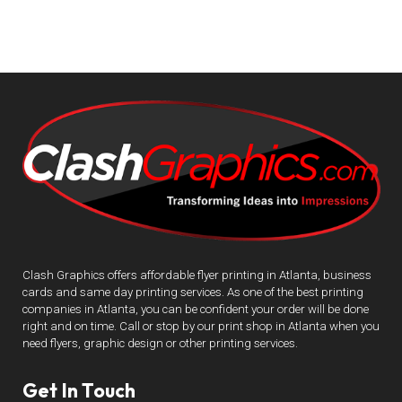
Clash Graphics offers affordable flyer printing in Atlanta, business
cards and same day printing services. As one of the best printing
companies in Atlanta, you can be confident your order will be done
right and on time. Call or stop by our print shop in Atlanta when you
need flyers, graphic design or other printing services.
Get In Touch