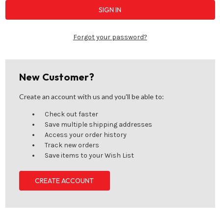
Forgot your password?
New Customer?
Create an account with us and you'll be able to:
Check out faster
Save multiple shipping addresses
Access your order history
Track new orders
Save items to your Wish List
CREATE ACCOUNT