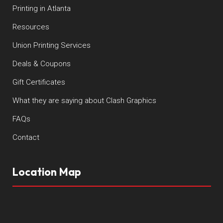
Printing in Atlanta
Resources
Union Printing Services
Deals & Coupons
Gift Certificates
What they are saying about Clash Graphics
FAQs
Contact
Location Map