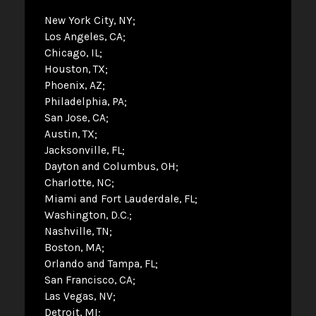
New York City, NY
Los Angeles, CA
Chicago, IL
Houston, TX
Phoenix, AZ
Philadelphia, PA
San Jose, CA
Austin, TX
Jacksonville, FL
Dayton and Columbus, OH
Charlotte, NC
Miami and Fort Lauderdale, FL
Washington, D.C.
Nashville, TN
Boston, MA
Orlando and Tampa, FL
San Francisco, CA
Las Vegas, NV
Detroit, MI