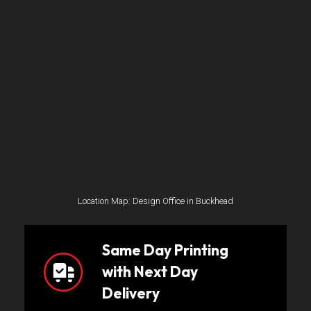
Location Map: Design Office in Buckhead
Same Day Printing
with Next Day
Delivery