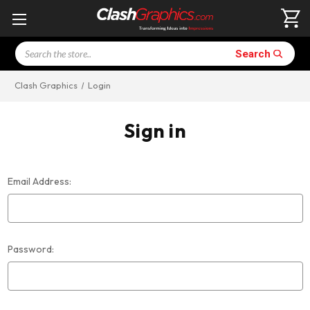
Search
Search
Clash Graphics
Login
Sign in
Email Address:
Password: