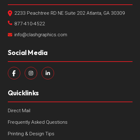
2233 Peachtree RD NE Suite 202 Atlanta, GA 30309
877-410-4522
info@clashgraphics.com
Social Media
Quicklinks
Direct Mail
Frequently Asked Questions
Printing & Design Tips