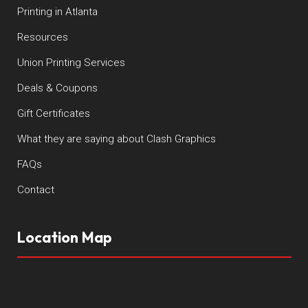
Printing in Atlanta
Resources
Union Printing Services
Deals & Coupons
Gift Certificates
What they are saying about Clash Graphics
FAQs
Contact
Location Map