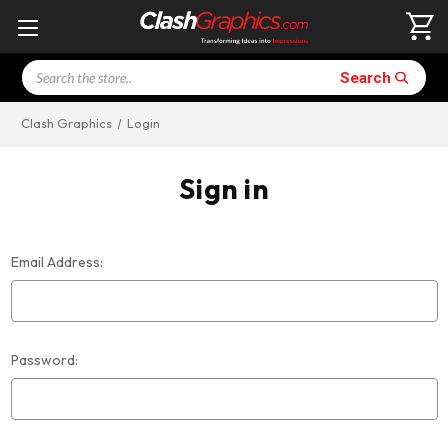
Search
Search
Clash Graphics
Login
Sign in
Email Address:
Password: