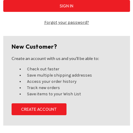
Forgot your password?
New Customer?
Create an account with us and you'll be able to:
Check out faster
Save multiple shipping addresses
Access your order history
Track new orders
Save items to your Wish List
CREATE ACCOUNT