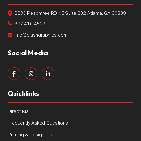
2233 Peachtree RD NE Suite 202 Atlanta, GA 30309
877-410-4522
info@clashgraphics.com
Social Media
Quicklinks
Direct Mail
Frequently Asked Questions
Printing & Design Tips