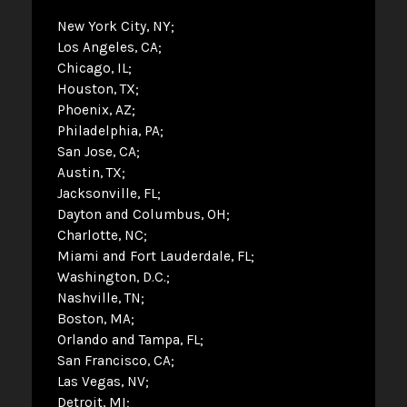
New York City, NY
Los Angeles, CA
Chicago, IL
Houston, TX
Phoenix, AZ
Philadelphia, PA
San Jose, CA
Austin, TX
Jacksonville, FL
Dayton and Columbus, OH
Charlotte, NC
Miami and Fort Lauderdale, FL
Washington, D.C.
Nashville, TN
Boston, MA
Orlando and Tampa, FL
San Francisco, CA
Las Vegas, NV
Detroit, MI