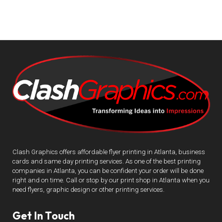
Clash Graphics offers affordable flyer printing in Atlanta, business
cards and same day printing services. As one of the best printing
companies in Atlanta, you can be confident your order will be done
right and on time. Call or stop by our print shop in Atlanta when you
need flyers, graphic design or other printing services.
Get In Touch