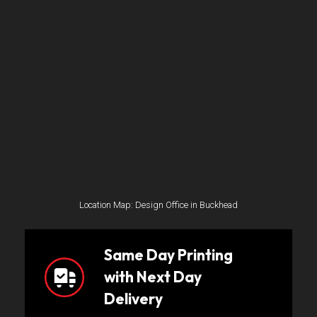
Location Map: Design Office in Buckhead
Same Day Printing
with Next Day
Delivery