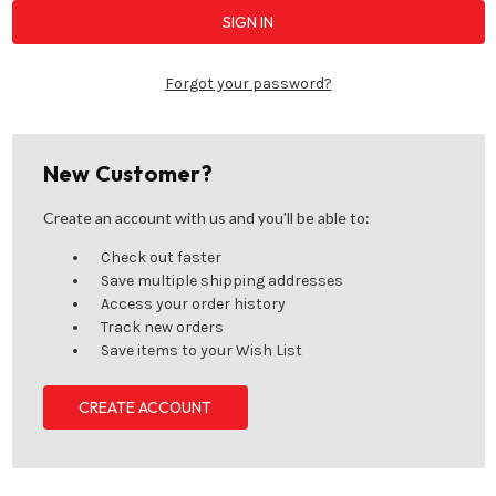
Forgot your password?
New Customer?
Create an account with us and you'll be able to:
Check out faster
Save multiple shipping addresses
Access your order history
Track new orders
Save items to your Wish List
CREATE ACCOUNT