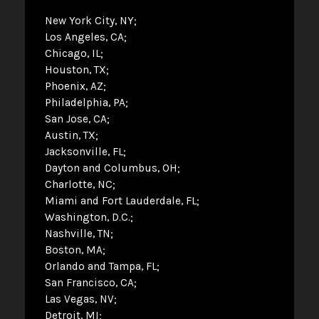
New York City, NY
Los Angeles, CA
Chicago, IL
Houston, TX
Phoenix, AZ
Philadelphia, PA
San Jose, CA
Austin, TX
Jacksonville, FL
Dayton and Columbus, OH
Charlotte, NC
Miami and Fort Lauderdale, FL
Washington, D.C.
Nashville, TN
Boston, MA
Orlando and Tampa, FL
San Francisco, CA
Las Vegas, NV
Detroit, MI