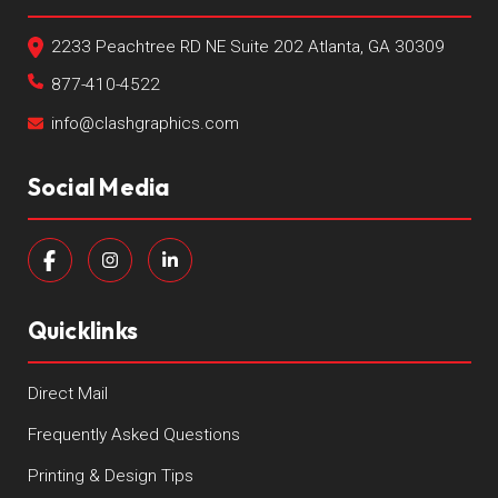
2233 Peachtree RD NE Suite 202 Atlanta, GA 30309
877-410-4522
info@clashgraphics.com
Social Media
Quicklinks
Direct Mail
Frequently Asked Questions
Printing & Design Tips