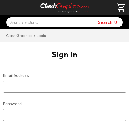
Search
Search
Clash Graphics
Login
Sign in
Email Address:
Password: