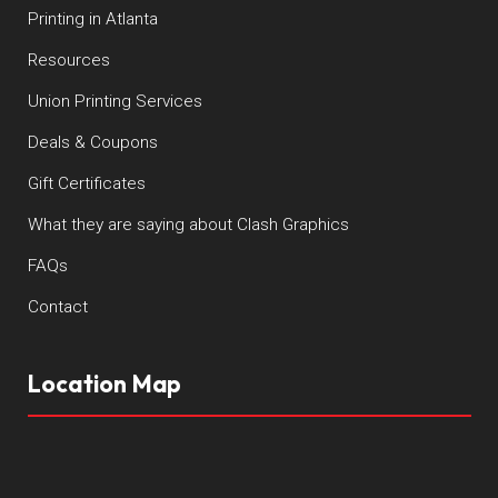
Printing in Atlanta
Resources
Union Printing Services
Deals & Coupons
Gift Certificates
What they are saying about Clash Graphics
FAQs
Contact
Location Map