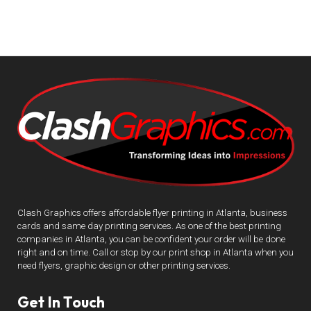
Clash Graphics offers affordable flyer printing in Atlanta, business
cards and same day printing services. As one of the best printing
companies in Atlanta, you can be confident your order will be done
right and on time. Call or stop by our print shop in Atlanta when you
need flyers, graphic design or other printing services.
Get In Touch