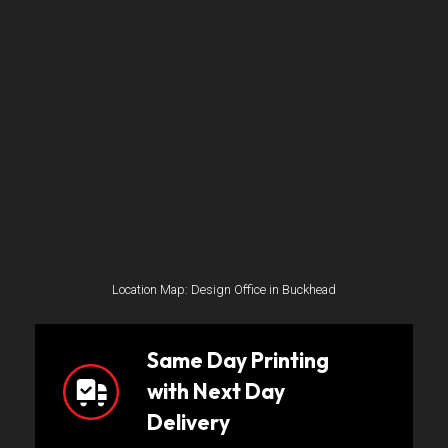
Location Map: Design Office in Buckhead
Same Day Printing
with Next Day
Delivery