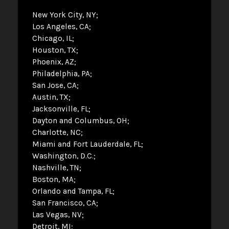
New York City, NY
Los Angeles, CA
Chicago, IL
Houston, TX
Phoenix, AZ
Philadelphia, PA
San Jose, CA
Austin, TX
Jacksonville, FL
Dayton and Columbus, OH
Charlotte, NC
Miami and Fort Lauderdale, FL
Washington, D.C.
Nashville, TN
Boston, MA
Orlando and Tampa, FL
San Francisco, CA
Las Vegas, NV
Detroit, MI