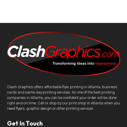
Clash Graphics offers affordable flyer printing in Atlanta, business
cards and same day printing services. As one of the best printing
companies in Atlanta, you can be confident your order will be done
right and on time. Call or stop by our print shop in Atlanta when you
need flyers, graphic design or other printing services.
Get In Touch