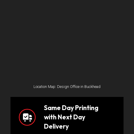
Location Map: Design Office in Buckhead
Same Day Printing
with Next Day
Delivery