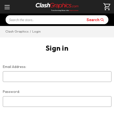
Search
Search
Clash Graphics
Login
Sign in
Email Address:
Password: