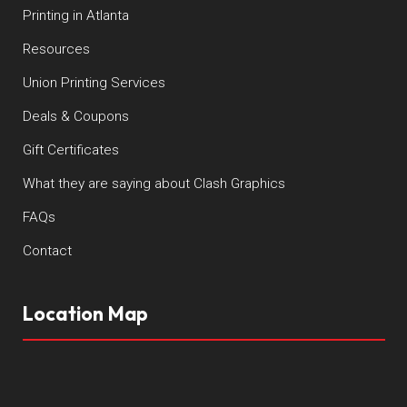
Printing in Atlanta
Resources
Union Printing Services
Deals & Coupons
Gift Certificates
What they are saying about Clash Graphics
FAQs
Contact
Location Map