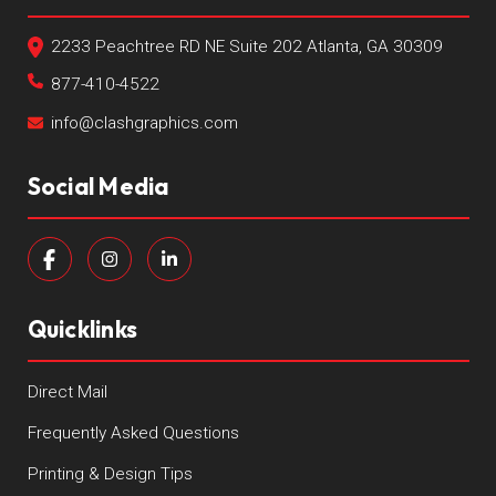
2233 Peachtree RD NE Suite 202 Atlanta, GA 30309
877-410-4522
info@clashgraphics.com
Social Media
Quicklinks
Direct Mail
Frequently Asked Questions
Printing & Design Tips