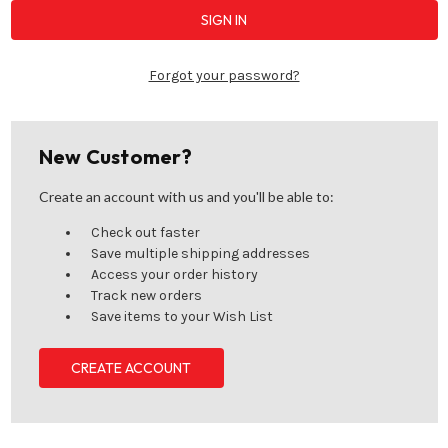
Forgot your password?
New Customer?
Create an account with us and you'll be able to:
Check out faster
Save multiple shipping addresses
Access your order history
Track new orders
Save items to your Wish List
CREATE ACCOUNT