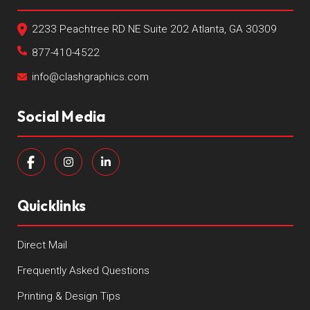
2233 Peachtree RD NE Suite 202 Atlanta, GA 30309
877-410-4522
info@clashgraphics.com
Social Media
Quicklinks
Direct Mail
Frequently Asked Questions
Printing & Design Tips