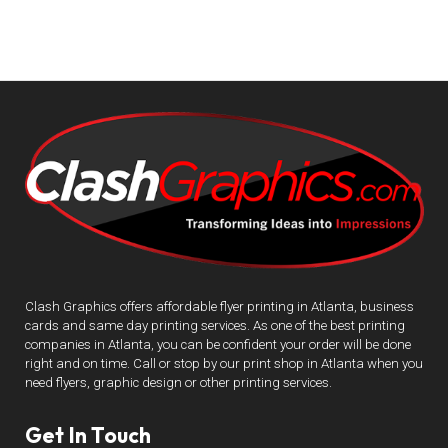
Clash Graphics offers affordable flyer printing in Atlanta, business
cards and same day printing services. As one of the best printing
companies in Atlanta, you can be confident your order will be done
right and on time. Call or stop by our print shop in Atlanta when you
need flyers, graphic design or other printing services.
Get In Touch