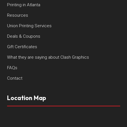
Printing in Atlanta
Resources
Union Printing Services
Deals & Coupons
Gift Certificates
What they are saying about Clash Graphics
FAQs
Contact
Location Map