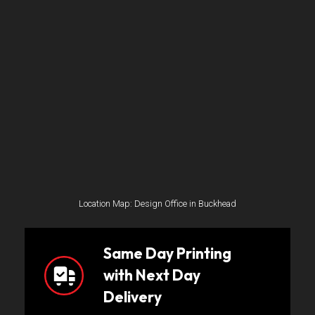
Location Map: Design Office in Buckhead
Same Day Printing
with Next Day
Delivery