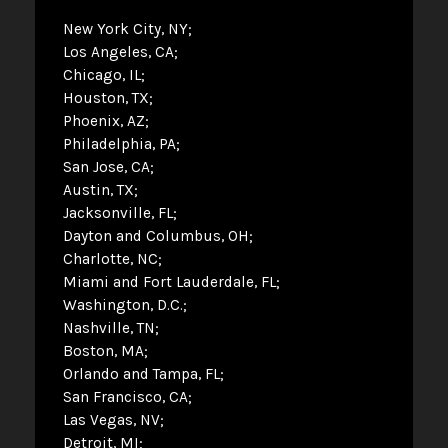
New York City, NY
Los Angeles, CA
Chicago, IL
Houston, TX
Phoenix, AZ
Philadelphia, PA
San Jose, CA
Austin, TX
Jacksonville, FL
Dayton and Columbus, OH
Charlotte, NC
Miami and Fort Lauderdale, FL
Washington, D.C.
Nashville, TN
Boston, MA
Orlando and Tampa, FL
San Francisco, CA
Las Vegas, NV
Detroit, MI