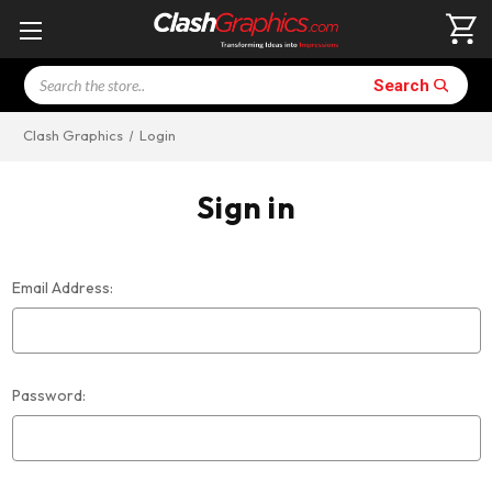
Search
Search
Clash Graphics
Login
Sign in
Email Address:
Password: