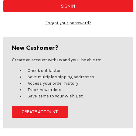
Forgot your password?
New Customer?
Create an account with us and you'll be able to:
Check out faster
Save multiple shipping addresses
Access your order history
Track new orders
Save items to your Wish List
CREATE ACCOUNT