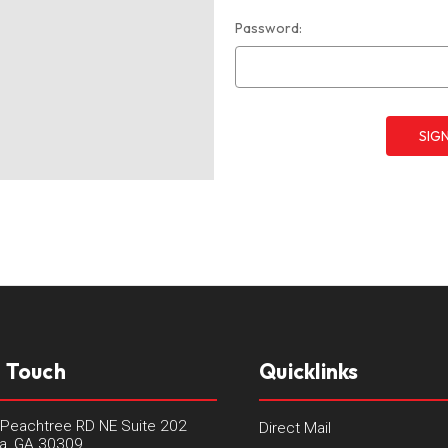
Password:
n Touch
Quicklinks
Peachtree RD NE Suite 202
Direct Mail
ta, GA 30309