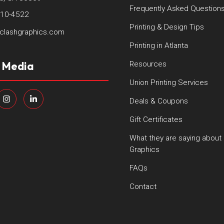
Frequently Asked Question
410-4522
Printing & Design Tips
clashgraphics.com
Printing in Atlanta
l Media
Resources
Union Printing Services
Deals & Coupons
Gift Certificates
What they are saying about
Graphics
FAQs
Contact