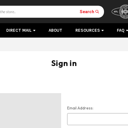
Search
DIRECT MAIL
ABOUT
RESOURCES
FAQ
Sign in
Email Address: