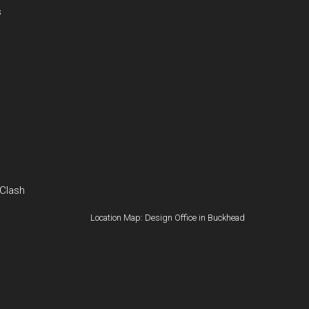
s
 Clash
Location Map: Design Office in Buckhead