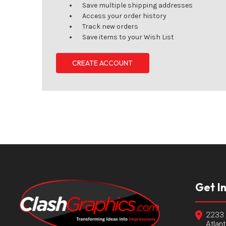
Save multiple shipping addresses
Access your order history
Track new orders
Save items to your Wish List
CREATE ACCOUNT
Get I
2233 
Atlan