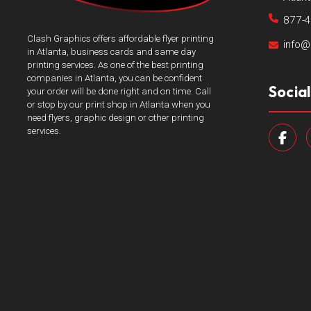
877-
Clash Graphics offers affordable flyer printing
info@
in Atlanta, business cards and same day
printing services. As one of the best printing
companies in Atlanta, you can be confident
Socia
your order will be done right and on time. Call
or stop by our print shop in Atlanta when you
need flyers, graphic design or other printing
services.