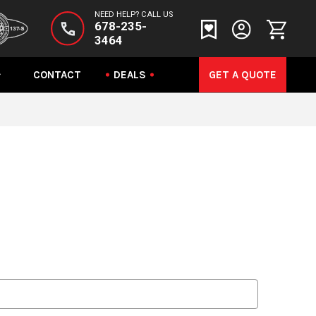
NEED HELP? CALL US
678-235-
3464
CONTACT
DEALS
GET A QUOTE