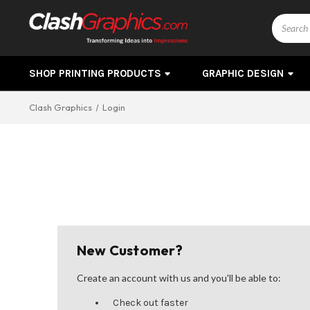
Search
SHOP PRINTING PRODUCTS
GRAPHIC DESIGN
Clash Graphics
Login
New Customer?
Create an account with us and you'll be able to:
Check out faster