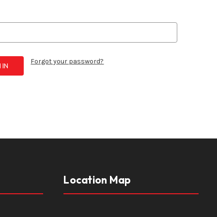
Forgot your password?
Location Map