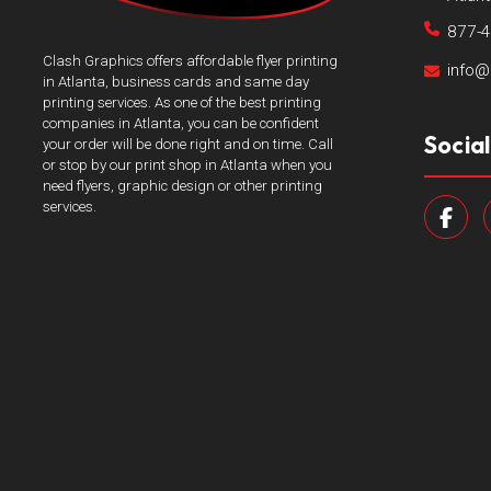
877-
Clash Graphics offers affordable flyer printing
info@
in Atlanta, business cards and same day
printing services. As one of the best printing
companies in Atlanta, you can be confident
Socia
your order will be done right and on time. Call
or stop by our print shop in Atlanta when you
need flyers, graphic design or other printing
services.