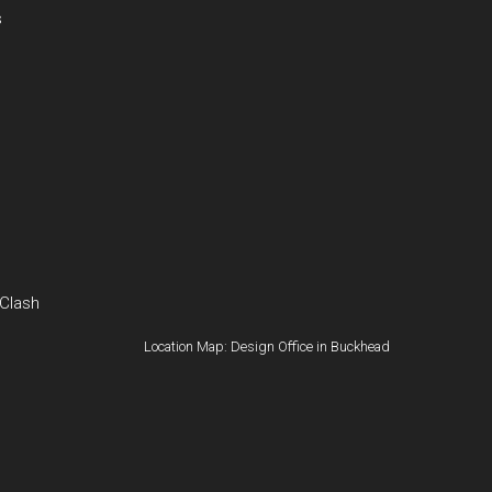
s
 Clash
Location Map: Design Office in Buckhead