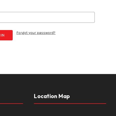
Forgot your password?
Location Map