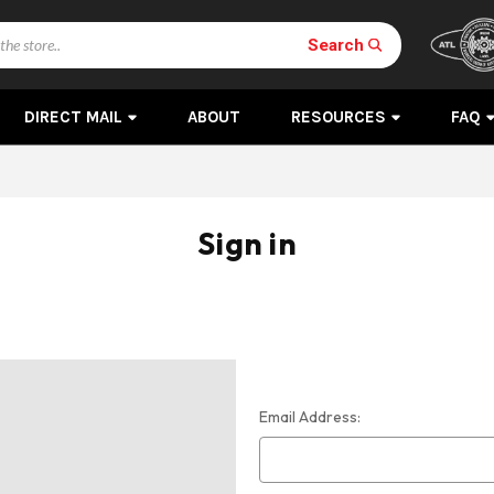
Search
DIRECT MAIL
ABOUT
RESOURCES
FAQ
Sign in
Email Address: