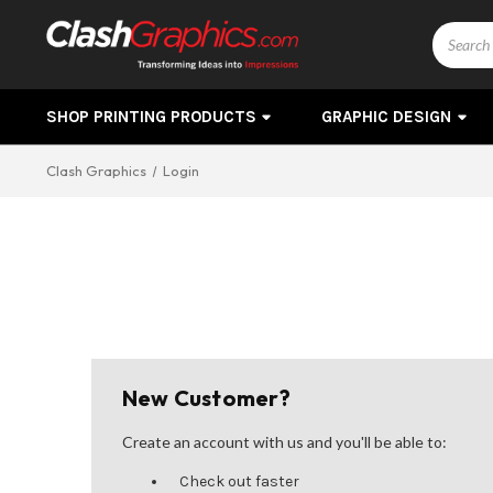
Search
SHOP PRINTING PRODUCTS
GRAPHIC DESIGN
Clash Graphics
Login
New Customer?
Create an account with us and you'll be able to:
Check out faster