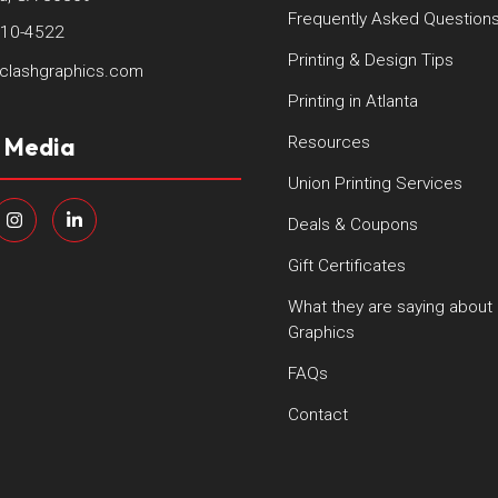
Frequently Asked Question
410-4522
Printing & Design Tips
clashgraphics.com
Printing in Atlanta
l Media
Resources
Union Printing Services
Deals & Coupons
Gift Certificates
What they are saying about
Graphics
FAQs
Contact