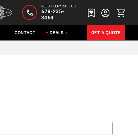
NEED HELP? CALL US
678-235-
3464
CONTACT
DEALS
GET A QUOTE