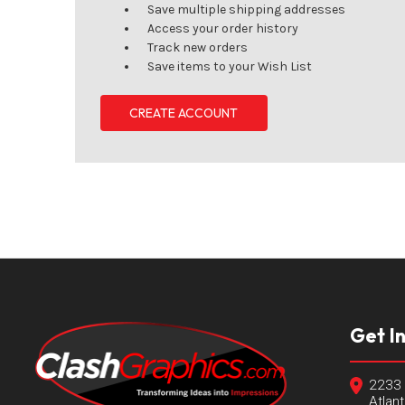
Save multiple shipping addresses
Access your order history
Track new orders
Save items to your Wish List
CREATE ACCOUNT
Get I
2233 
Atlan