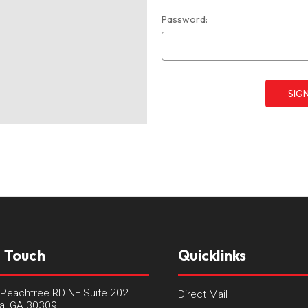
Password:
n Touch
Quicklinks
Peachtree RD NE Suite 202
Direct Mail
ta, GA 30309