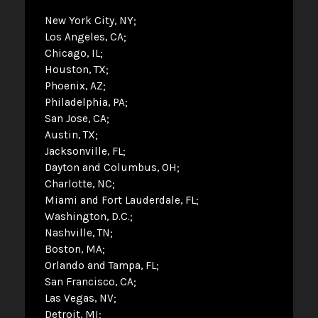
New York City, NY
Los Angeles, CA
Chicago, IL
Houston, TX
Phoenix, AZ
Philadelphia, PA
San Jose, CA
Austin, TX
Jacksonville, FL
Dayton and Columbus, OH
Charlotte, NC
Miami and Fort Lauderdale, FL
Washington, D.C.
Nashville, TN
Boston, MA
Orlando and Tampa, FL
San Francisco, CA
Las Vegas, NV
Detroit, MI