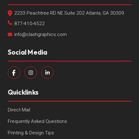
2233 Peachtree RD NE Suite 202 Atlanta, GA 30309
877-410-4522
info@clashgraphics.com
Social Media
Quicklinks
Direct Mail
Frequently Asked Questions
Printing & Design Tips