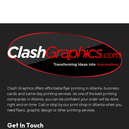
Clash Graphics offers affordable flyer printing in Atlanta, business
cards and same day printing services. As one of the best printing
companies in Atlanta, you can be confident your order will be done
right and on time. Call or stop by our print shop in Atlanta when you
need flyers, graphic design or other printing services.
Get In Touch