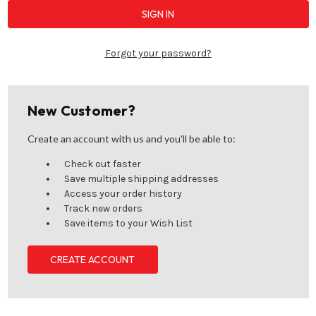
Forgot your password?
New Customer?
Create an account with us and you'll be able to:
Check out faster
Save multiple shipping addresses
Access your order history
Track new orders
Save items to your Wish List
CREATE ACCOUNT