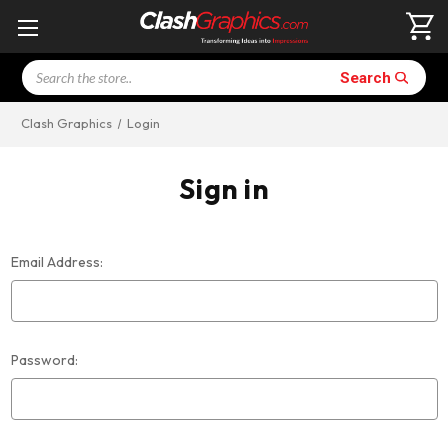
Search
Search
Clash Graphics
Login
Sign in
Email Address:
Password: