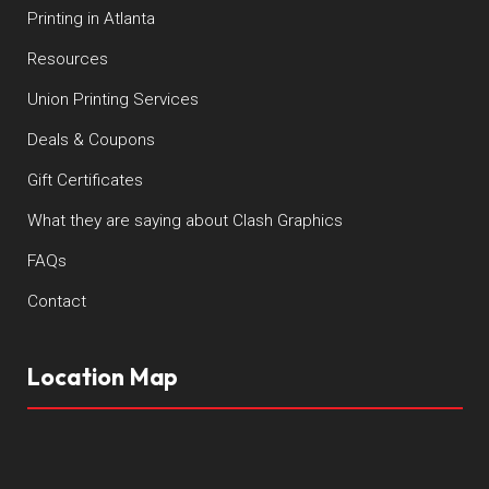
Printing in Atlanta
Resources
Union Printing Services
Deals & Coupons
Gift Certificates
What they are saying about Clash Graphics
FAQs
Contact
Location Map