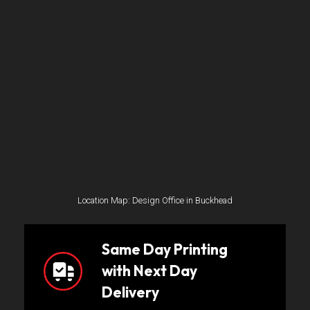
Location Map: Design Office in Buckhead
Same Day Printing
with Next Day
Delivery