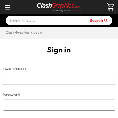
Search
Search
Clash Graphics
Login
Sign in
Email Address:
Password: