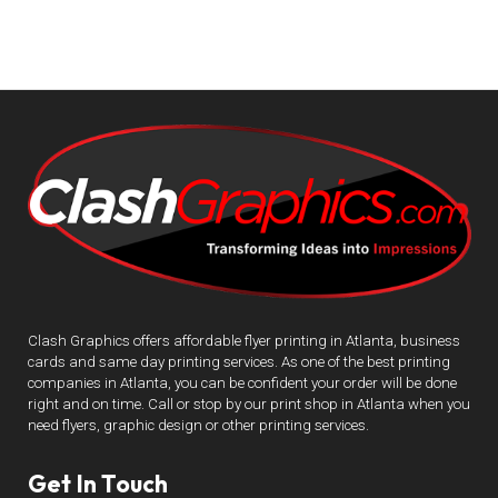
Clash Graphics offers affordable flyer printing in Atlanta, business
cards and same day printing services. As one of the best printing
companies in Atlanta, you can be confident your order will be done
right and on time. Call or stop by our print shop in Atlanta when you
need flyers, graphic design or other printing services.
Get In Touch