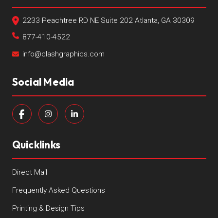
2233 Peachtree RD NE Suite 202 Atlanta, GA 30309
877-410-4522
info@clashgraphics.com
Social Media
Quicklinks
Direct Mail
Frequently Asked Questions
Printing & Design Tips