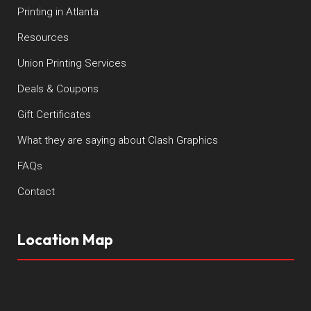
Printing in Atlanta
Resources
Union Printing Services
Deals & Coupons
Gift Certificates
What they are saying about Clash Graphics
FAQs
Contact
Location Map