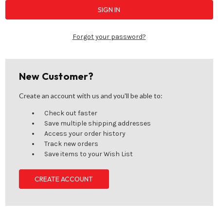
Forgot your password?
New Customer?
Create an account with us and you'll be able to:
Check out faster
Save multiple shipping addresses
Access your order history
Track new orders
Save items to your Wish List
CREATE ACCOUNT