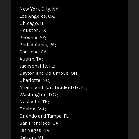
New York City, NY
Los Angeles, CA
Chicago, IL
Houston, TX
Phoenix, AZ
Philadelphia, PA
San Jose, CA
Austin, TX
Jacksonville, FL
Dayton and Columbus, OH
Charlotte, NC
Miami and Fort Lauderdale, FL
Washington, D.C.
Nashville, TN
Boston, MA
Orlando and Tampa, FL
San Francisco, CA
Las Vegas, NV
Detroit, MI