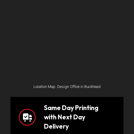
Location Map: Design Office in Buckhead
Same Day Printing
with Next Day
Delivery