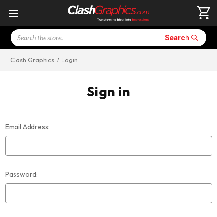
Search
Search
Clash Graphics
Login
Sign in
Email Address:
Password: