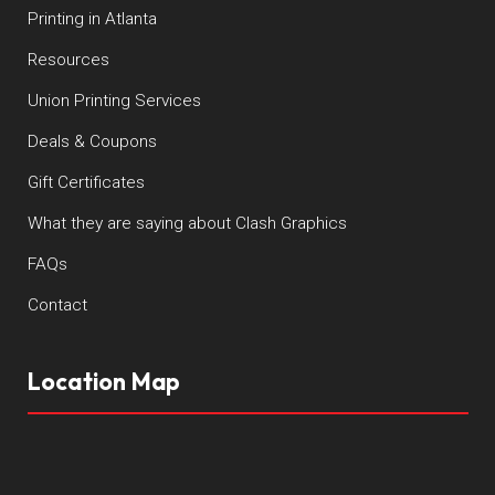
Printing in Atlanta
Resources
Union Printing Services
Deals & Coupons
Gift Certificates
What they are saying about Clash Graphics
FAQs
Contact
Location Map