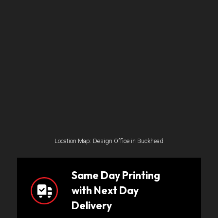
Location Map: Design Office in Buckhead
Same Day Printing
with Next Day
Delivery