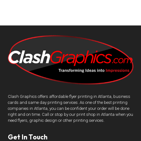
Clash Graphics offers affordable flyer printing in Atlanta, business
cards and same day printing services. As one of the best printing
companies in Atlanta, you can be confident your order will be done
right and on time. Call or stop by our print shop in Atlanta when you
need flyers, graphic design or other printing services.
Get In Touch