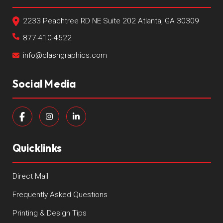
2233 Peachtree RD NE Suite 202 Atlanta, GA 30309
877-410-4522
info@clashgraphics.com
Social Media
Quicklinks
Direct Mail
Frequently Asked Questions
Printing & Design Tips