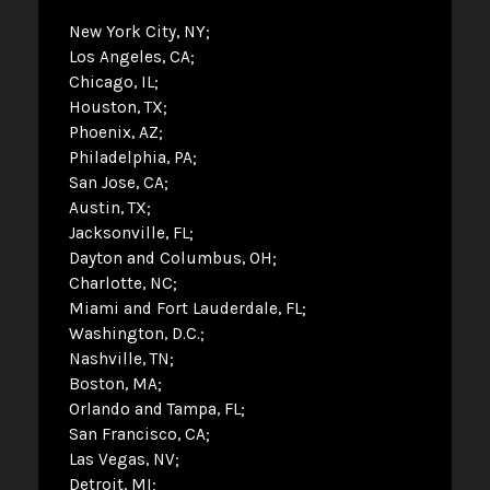
New York City, NY
Los Angeles, CA
Chicago, IL
Houston, TX
Phoenix, AZ
Philadelphia, PA
San Jose, CA
Austin, TX
Jacksonville, FL
Dayton and Columbus, OH
Charlotte, NC
Miami and Fort Lauderdale, FL
Washington, D.C.
Nashville, TN
Boston, MA
Orlando and Tampa, FL
San Francisco, CA
Las Vegas, NV
Detroit, MI