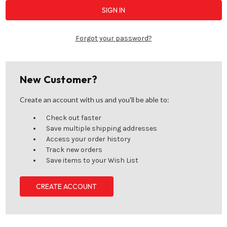
Forgot your password?
New Customer?
Create an account with us and you'll be able to:
Check out faster
Save multiple shipping addresses
Access your order history
Track new orders
Save items to your Wish List
CREATE ACCOUNT