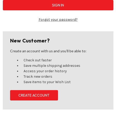
Forgot your password?
New Customer?
Create an account with us and you'll be able to:
Check out faster
Save multiple shipping addresses
Access your order history
Track new orders
Save items to your Wish List
CREATE ACCOUNT