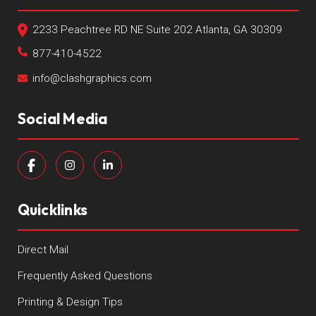
2233 Peachtree RD NE Suite 202 Atlanta, GA 30309
877-410-4522
info@clashgraphics.com
Social Media
Quicklinks
Direct Mail
Frequently Asked Questions
Printing & Design Tips