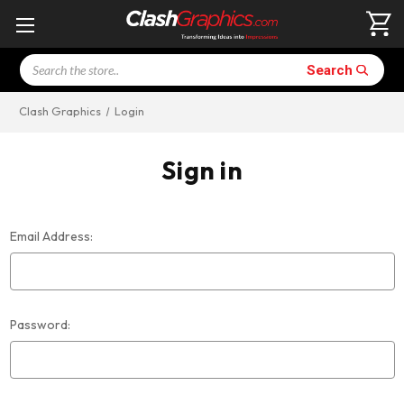
Search
Search
Clash Graphics
Login
Sign in
Email Address:
Password: