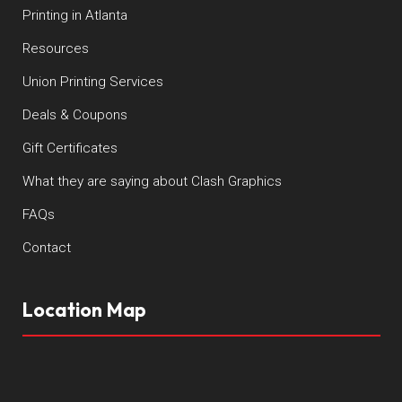
Printing in Atlanta
Resources
Union Printing Services
Deals & Coupons
Gift Certificates
What they are saying about Clash Graphics
FAQs
Contact
Location Map