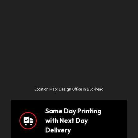
Location Map: Design Office in Buckhead
Same Day Printing
with Next Day
Delivery