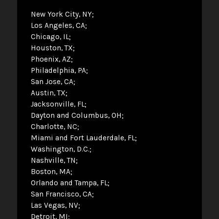
New York City, NY
Los Angeles, CA
Chicago, IL
Houston, TX
Phoenix, AZ
Philadelphia, PA
San Jose, CA
Austin, TX
Jacksonville, FL
Dayton and Columbus, OH
Charlotte, NC
Miami and Fort Lauderdale, FL
Washington, D.C.
Nashville, TN
Boston, MA
Orlando and Tampa, FL
San Francisco, CA
Las Vegas, NV
Detroit, MI