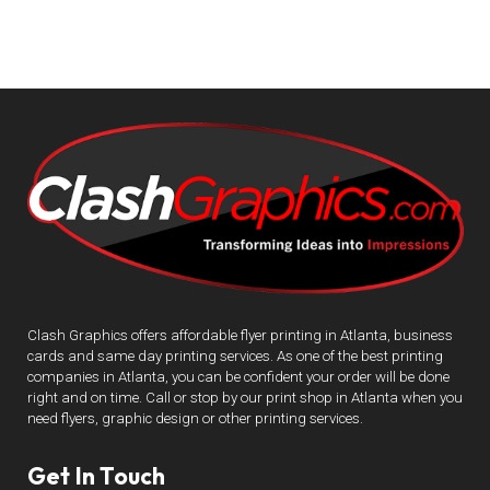
Clash Graphics offers affordable flyer printing in Atlanta, business
cards and same day printing services. As one of the best printing
companies in Atlanta, you can be confident your order will be done
right and on time. Call or stop by our print shop in Atlanta when you
need flyers, graphic design or other printing services.
Get In Touch