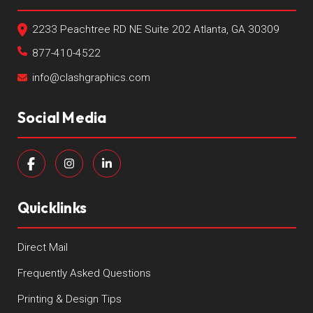
2233 Peachtree RD NE Suite 202 Atlanta, GA 30309
877-410-4522
info@clashgraphics.com
Social Media
Quicklinks
Direct Mail
Frequently Asked Questions
Printing & Design Tips