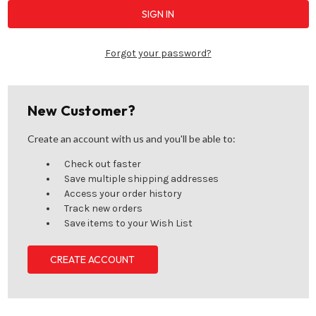
Forgot your password?
New Customer?
Create an account with us and you'll be able to:
Check out faster
Save multiple shipping addresses
Access your order history
Track new orders
Save items to your Wish List
CREATE ACCOUNT