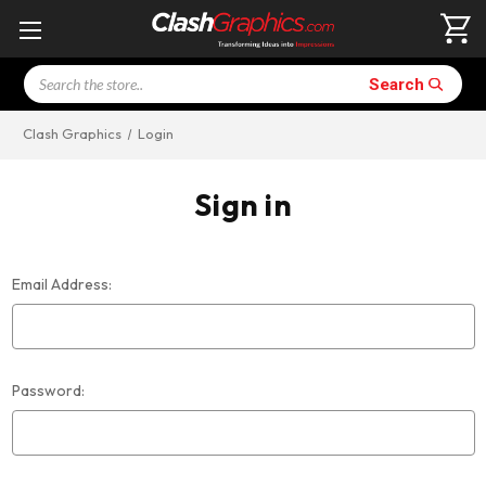
Search
Search
Clash Graphics
Login
Sign in
Email Address:
Password: