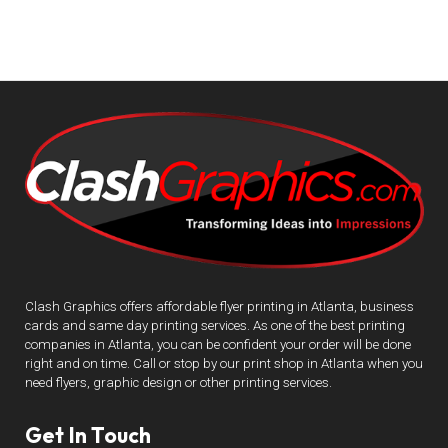
Clash Graphics offers affordable flyer printing in Atlanta, business
cards and same day printing services. As one of the best printing
companies in Atlanta, you can be confident your order will be done
right and on time. Call or stop by our print shop in Atlanta when you
need flyers, graphic design or other printing services.
Get In Touch