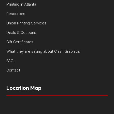
Printing in Atlanta
Resources
Union Printing Services
Deals & Coupons
Gift Certificates
What they are saying about Clash Graphics
FAQs
Contact
Location Map