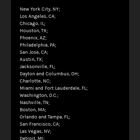
New York City, NY
Los Angeles, CA
Chicago, IL
Houston, TX
Phoenix, AZ
Philadelphia, PA
San Jose, CA
Austin, TX
Jacksonville, FL
Dayton and Columbus, OH
Charlotte, NC
Miami and Fort Lauderdale, FL
Washington, D.C.
Nashville, TN
Boston, MA
Orlando and Tampa, FL
San Francisco, CA
Las Vegas, NV
Detroit, MI