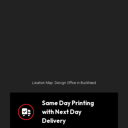
Location Map: Design Office in Buckhead
Same Day Printing
with Next Day
Delivery