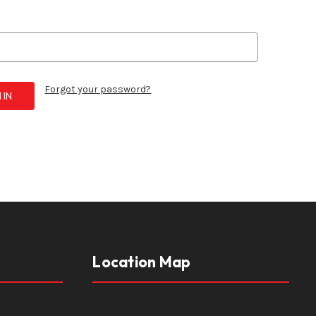
Forgot your password?
Location Map