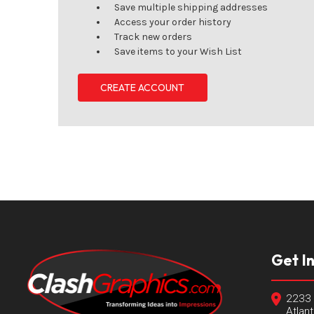
Save multiple shipping addresses
Access your order history
Track new orders
Save items to your Wish List
CREATE ACCOUNT
Get I
2233 
Atlan