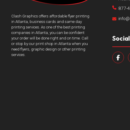
877-
Clash Graphics offers affordable flyer printing
info@
in Atlanta, business cards and same day
printing services. As one of the best printing
companies in Atlanta, you can be confident
Socia
your order will be done right and on time. Call
or stop by our print shop in Atlanta when you
need flyers, graphic design or other printing
services.