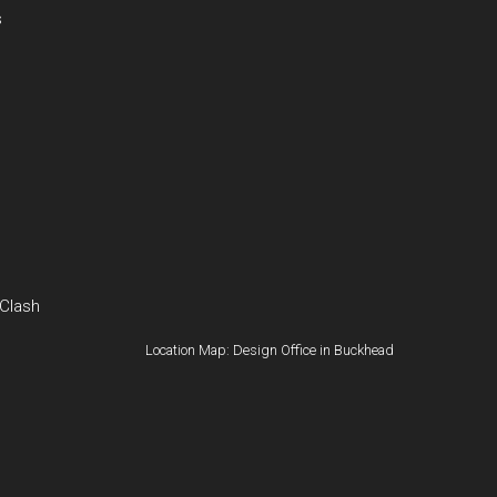
s
 Clash
Location Map: Design Office in Buckhead