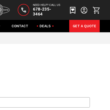
NEED HELP? CALL US
678-235-
3464
CONTACT
DEALS
GET A QUOTE