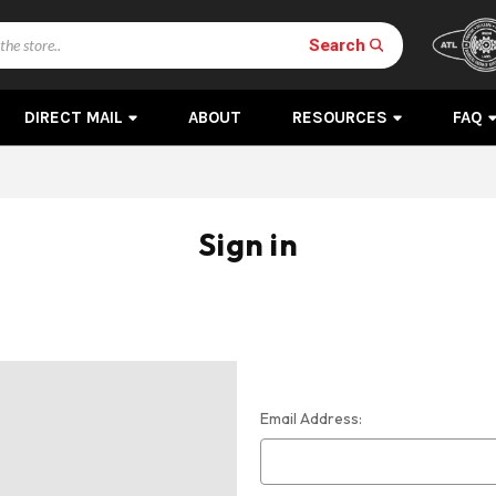
Search
DIRECT MAIL
ABOUT
RESOURCES
FAQ
Sign in
Email Address: