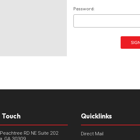
Password:
n Touch
Quicklinks
Peachtree RD NE Suite 202
Direct Mail
ta, GA 30309