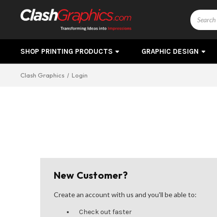
Search
SHOP PRINTING PRODUCTS
GRAPHIC DESIGN
Clash Graphics
Login
New Customer?
Create an account with us and you'll be able to:
Check out faster