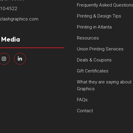
Frequently Asked Question
410-4522
Printing & Design Tips
clashgraphics.com
Printing in Atlanta
l Media
Resources
Union Printing Services
Deals & Coupons
Gift Certificates
What they are saying about
Graphics
FAQs
Contact