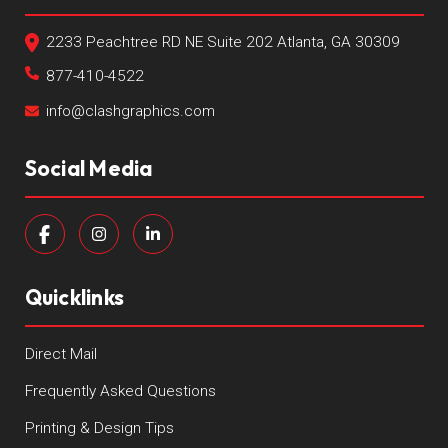
2233 Peachtree RD NE Suite 202 Atlanta, GA 30309
877-410-4522
info@clashgraphics.com
Social Media
Quicklinks
Direct Mail
Frequently Asked Questions
Printing & Design Tips