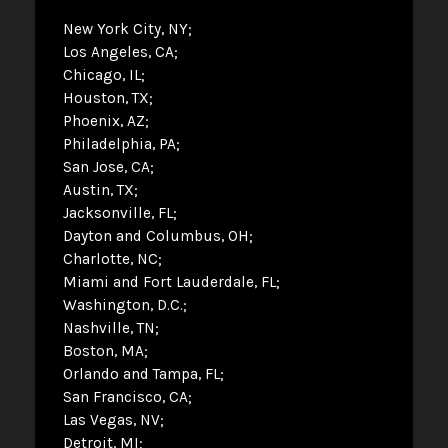
New York City, NY
Los Angeles, CA
Chicago, IL
Houston, TX
Phoenix, AZ
Philadelphia, PA
San Jose, CA
Austin, TX
Jacksonville, FL
Dayton and Columbus, OH
Charlotte, NC
Miami and Fort Lauderdale, FL
Washington, D.C.
Nashville, TN
Boston, MA
Orlando and Tampa, FL
San Francisco, CA
Las Vegas, NV
Detroit, MI