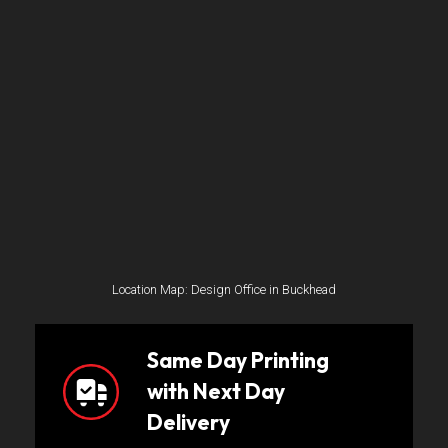
Location Map: Design Office in Buckhead
Same Day Printing
with Next Day
Delivery