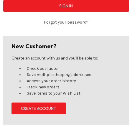
Forgot your password?
New Customer?
Create an account with us and you'll be able to:
Check out faster
Save multiple shipping addresses
Access your order history
Track new orders
Save items to your Wish List
CREATE ACCOUNT