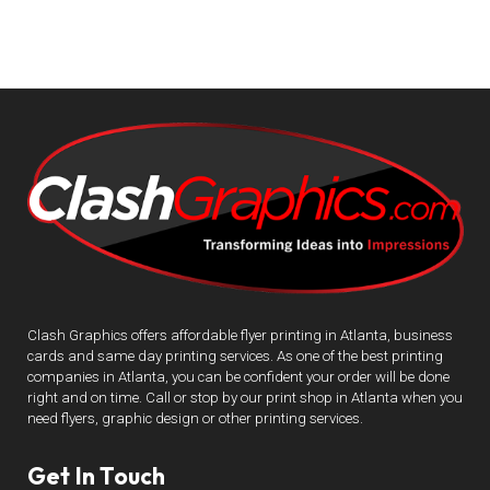
Clash Graphics offers affordable flyer printing in Atlanta, business
cards and same day printing services. As one of the best printing
companies in Atlanta, you can be confident your order will be done
right and on time. Call or stop by our print shop in Atlanta when you
need flyers, graphic design or other printing services.
Get In Touch