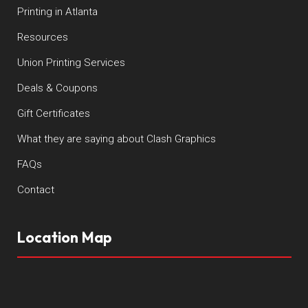
Printing in Atlanta
Resources
Union Printing Services
Deals & Coupons
Gift Certificates
What they are saying about Clash Graphics
FAQs
Contact
Location Map