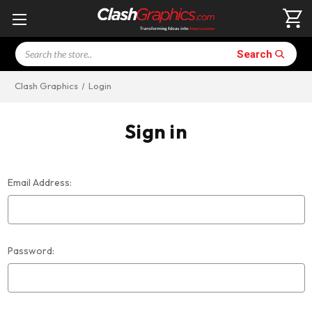
Search
Search
Clash Graphics
Login
Sign in
Email Address:
Password: