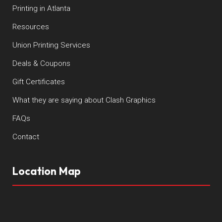
Printing in Atlanta
Resources
Union Printing Services
Deals & Coupons
Gift Certificates
What they are saying about Clash Graphics
FAQs
Contact
Location Map