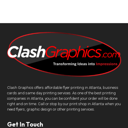
Clash Graphics offers affordable flyer printing in Atlanta, business
cards and same day printing services. As one of the best printing
companies in Atlanta, you can be confident your order will be done
right and on time. Call or stop by our print shop in Atlanta when you
need flyers, graphic design or other printing services.
Get In Touch