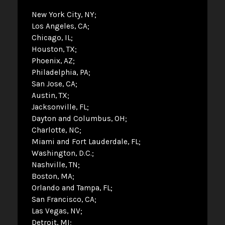
New York City, NY
Los Angeles, CA
Chicago, IL
Houston, TX
Phoenix, AZ
Philadelphia, PA
San Jose, CA
Austin, TX
Jacksonville, FL
Dayton and Columbus, OH
Charlotte, NC
Miami and Fort Lauderdale, FL
Washington, D.C.
Nashville, TN
Boston, MA
Orlando and Tampa, FL
San Francisco, CA
Las Vegas, NV
Detroit, MI