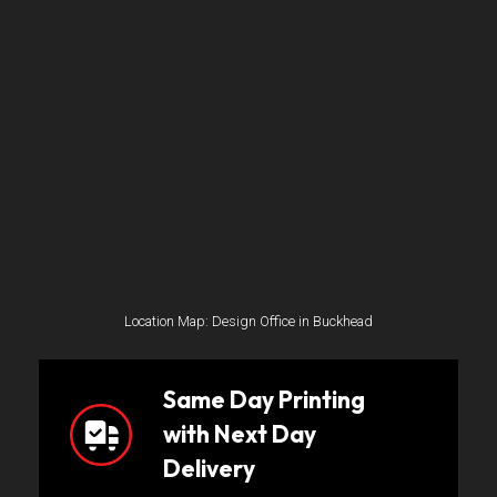
Location Map: Design Office in Buckhead
Same Day Printing
with Next Day
Delivery