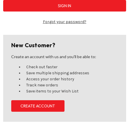
Forgot your password?
New Customer?
Create an account with us and you'll be able to:
Check out faster
Save multiple shipping addresses
Access your order history
Track new orders
Save items to your Wish List
CREATE ACCOUNT