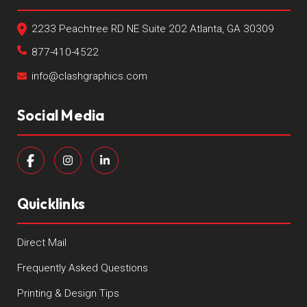
2233 Peachtree RD NE Suite 202 Atlanta, GA 30309
877-410-4522
info@clashgraphics.com
Social Media
Quicklinks
Direct Mail
Frequently Asked Questions
Printing & Design Tips