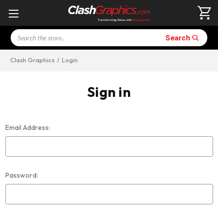
Search
Search
Clash Graphics
Login
Sign in
Email Address:
Password: