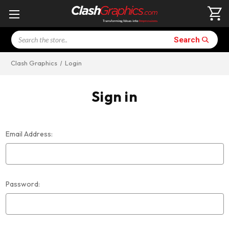
Search
Search
Clash Graphics
Login
Sign in
Email Address:
Password: