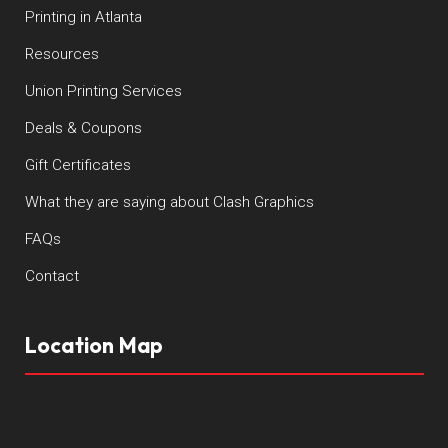
Printing in Atlanta
Resources
Union Printing Services
Deals & Coupons
Gift Certificates
What they are saying about Clash Graphics
FAQs
Contact
Location Map