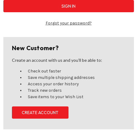
Forgot your password?
New Customer?
Create an account with us and you'll be able to:
Check out faster
Save multiple shipping addresses
Access your order history
Track new orders
Save items to your Wish List
CREATE ACCOUNT