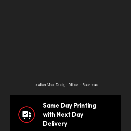
Location Map: Design Office in Buckhead
Same Day Printing
with Next Day
Delivery