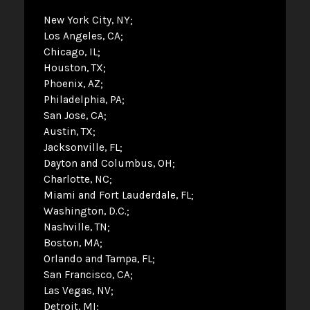
New York City, NY
Los Angeles, CA
Chicago, IL
Houston, TX
Phoenix, AZ
Philadelphia, PA
San Jose, CA
Austin, TX
Jacksonville, FL
Dayton and Columbus, OH
Charlotte, NC
Miami and Fort Lauderdale, FL
Washington, D.C.
Nashville, TN
Boston, MA
Orlando and Tampa, FL
San Francisco, CA
Las Vegas, NV
Detroit, MI