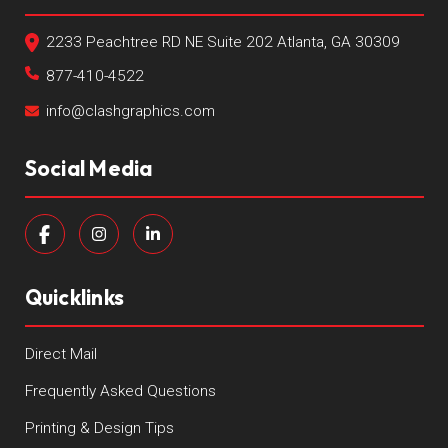
2233 Peachtree RD NE Suite 202 Atlanta, GA 30309
877-410-4522
info@clashgraphics.com
Social Media
Quicklinks
Direct Mail
Frequently Asked Questions
Printing & Design Tips