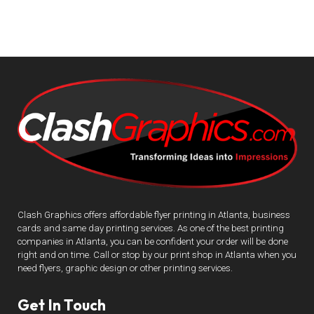
Clash Graphics offers affordable flyer printing in Atlanta, business
cards and same day printing services. As one of the best printing
companies in Atlanta, you can be confident your order will be done
right and on time. Call or stop by our print shop in Atlanta when you
need flyers, graphic design or other printing services.
Get In Touch